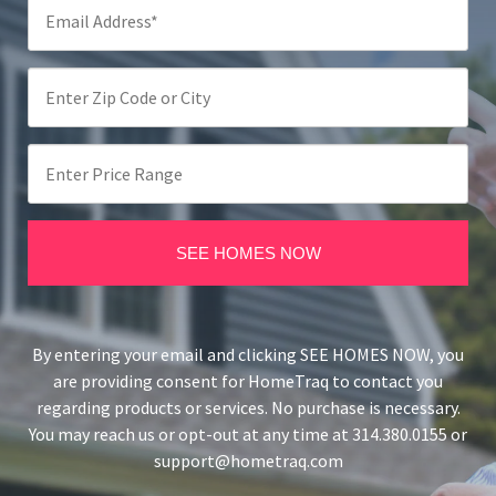
By entering your email and clicking SEE HOMES NOW, you
are providing consent for HomeTraq to contact you
regarding products or services. No purchase is necessary.
You may reach us or opt-out at any time at 314.380.0155 or
support@hometraq.com