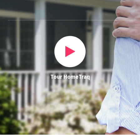
Tour HomeTraq