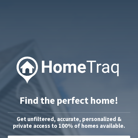
Find the perfect home!
Get unfiltered, accurate, personalized &
private access to 100% of homes available.